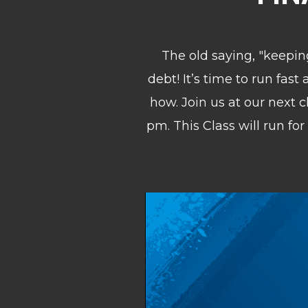
The old saying, "keeping
debt! It’s time to run fas
how. Join us at our next 
pm. This Class w
ill run f