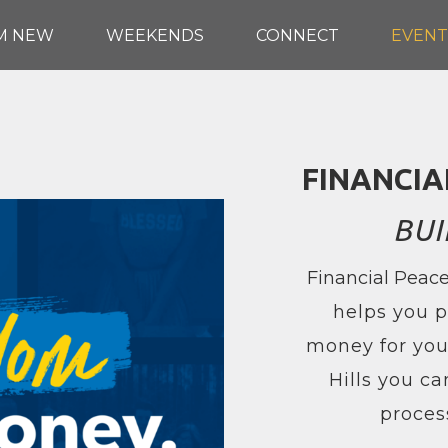
'M NEW
WEEKENDS
CONNECT
EVENT
FINANCIA
BUI
Financial Peace
helps you p
money for your
Hills you ca
proces