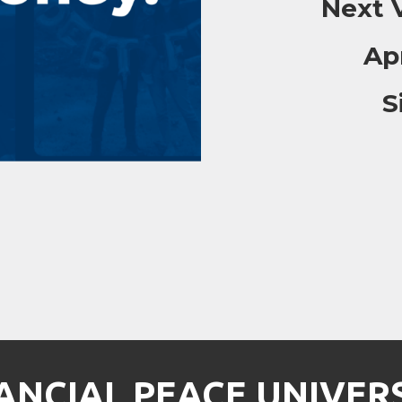
Next V
Ap
S
ANCIAL PEACE UNIVER