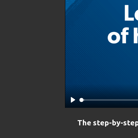
Play
The step-by-step