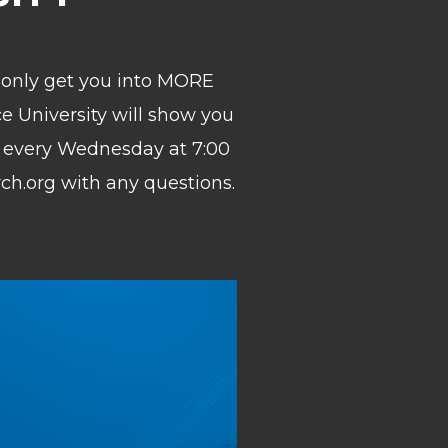
ll only get you into MORE
ce University will show you
 every Wednesday at 7:00
rch.org with any questions.