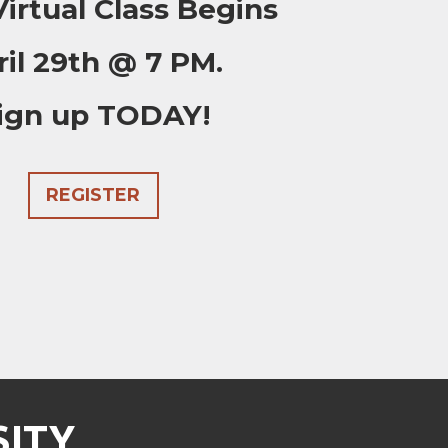
irtual Class Begins
ril 29th @ 7 PM.
ign up TODAY!
REGISTER
SITY