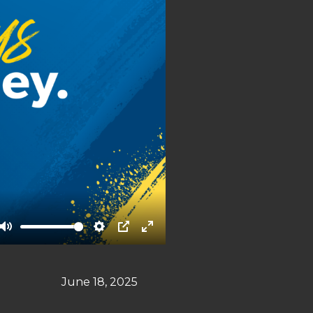
Mute
Settings
PIP
Enter
fullscreen
June 18, 2025