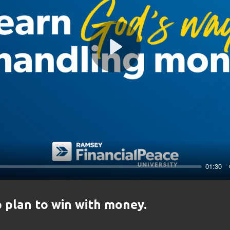
Play
01:30
 plan to win with money.