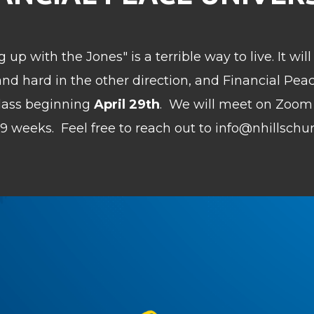
 up with the Jones" is a terrible way to live. It wi
t and hard in the other direction, and Financial Pea
class beginning
April 29th
.
We will meet on Zoom
or 9 weeks.
Feel free to reach out to info@nhillschu