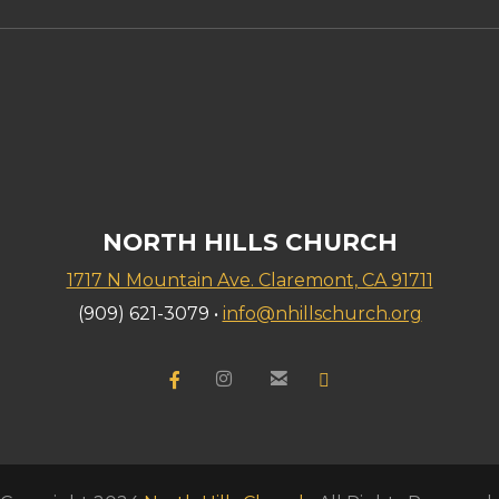
NORTH HILLS CHURCH
1717 N Mountain Ave. Claremont, CA 91711
(909) 621-3079 •
info@nhillschurch.org


Facebook F
instagram
email
YouTube

