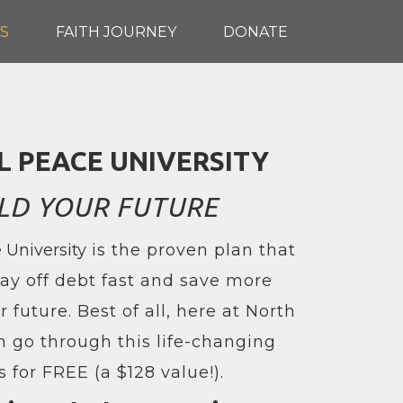
S
FAITH JOURNEY
DONATE
L PEACE UNIVERSITY
LD YOUR FUTURE
 University
is the proven plan that
ay off debt fast and save more
 future. Best of all, here at North
n go through this life-changing
s for FREE (a $128 value!).