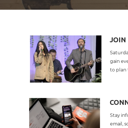
JOIN
Saturda
gain ev
to plan 
CONN
Stay in
email, 