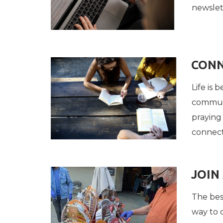
newslet
CONN
Life is
communi
praying 
connect
JOIN
The best
way to 