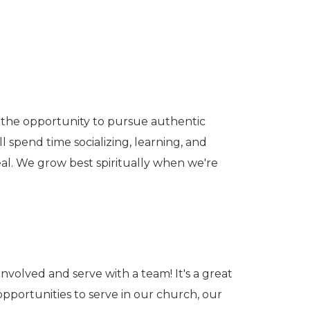
e the opportunity to pursue authentic
 spend time socializing, learning, and
real. We grow best spiritually when we're
involved and serve with a team! It's a great
pportunities to serve in our church, our