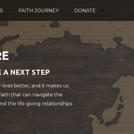
S
FAITH JOURNEY
DONATE
RE
E A NEXT STEP
 lives better, and it makes us
 faith that can navigate the
nd the life-giving relationships