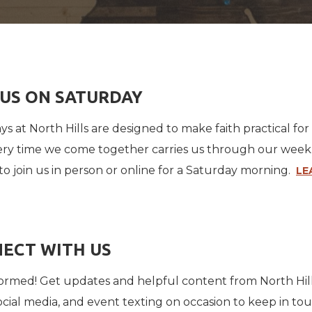
 US ON SATURDAY
ys at North Hills are designed to make faith practical f
ery time we come together carries us through our week. A 
to join us in person or online for a Saturday morning.
LE
ECT WITH US
formed! Get updates and helpful content from North H
social media, and event texting on occasion to keep in to