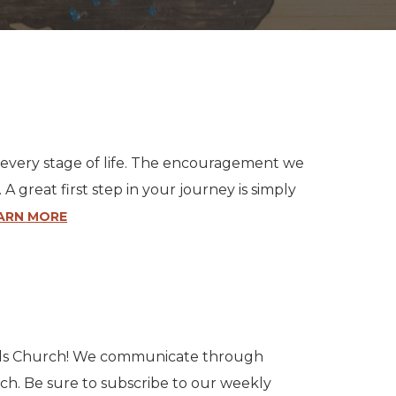
or every stage of life. The encouragement we
great first step in your journey is simply
ARN MORE
ills Church! We communicate through
uch. Be sure to subscribe to our weekly