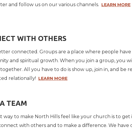
ter and follow us on our various channels.
LEARN MORE
ECT WITH OTHERS
 better connected. Groups are a place where people hav
ty and spiritual growth. When you join a group, you will
together. All you have to do is show up, join in, and be 
ed relationally!
LEARN MORE
 A TEAM
 way to make North Hills feel like your church is to get 
connect with others and to make a difference. We have o