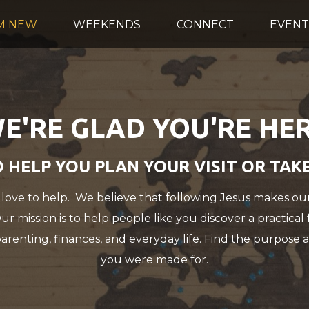
'M NEW
WEEKENDS
CONNECT
EVENT
E'RE GLAD YOU'RE HE
 HELP YOU PLAN YOUR VISIT OR TAK
 love to help. We believe that following Jesus makes our
 Our mission is to help people like you discover a practical
parenting, finances, and everyday life. Find the purpose a
you were made for.