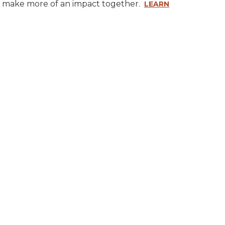
ly make more of an impact together.
LEARN