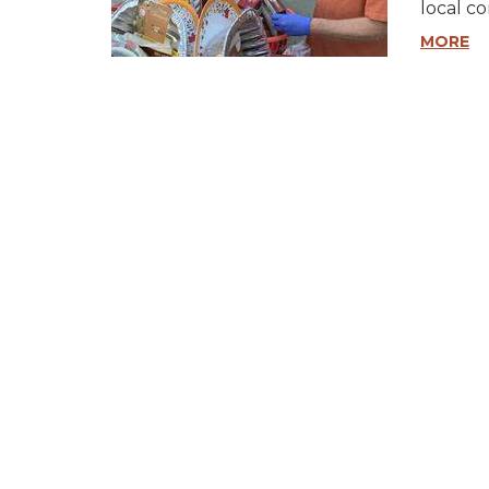
local c
MORE