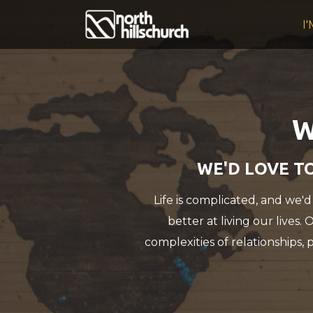
Skip to main content
I
W
WE'D LOVE TO
Life is complicated, and we'd
better at living our lives.
complexities of relationships, 