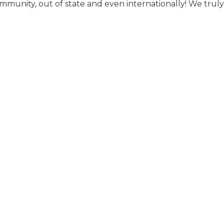
ommunity, out of state and even internationally! We tru