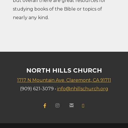
but overall there are great resources for
studying books of the Bible or topics of
nearly any kind.
NORTH HILLS CHURCH
1717 N Mountain Ave. Claremont, CA 91711
(909) 621-3079 •
info@nhillschurch.org


Facebook F
instagram
email
YouTube

