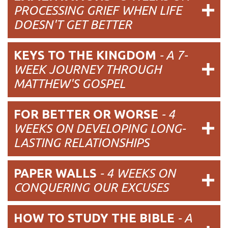
PROCESSING GRIEF WHEN LIFE
DOESN'T GET BETTER
KEYS TO THE KINGDOM
- A 7-
WEEK JOURNEY THROUGH
MATTHEW'S GOSPEL
FOR BETTER OR WORSE
- 4
WEEKS ON DEVELOPING LONG-
LASTING RELATIONSHIPS
PAPER WALLS
- 4 WEEKS ON
CONQUERING OUR EXCUSES
HOW TO STUDY THE BIBLE
- A