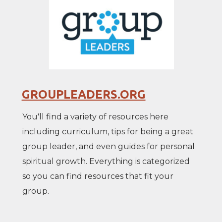
GROUPLEADERS.ORG
You'll find a variety of resources here
including curriculum, tips for being a great
group leader, and even guides for personal
spiritual growth. Everything is categorized
so you can find resources that fit your
group.