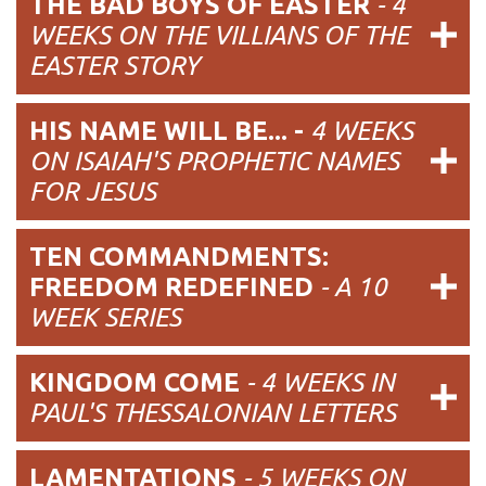
THE BAD BOYS OF EASTER
- 4
WEEKS ON THE VILLIANS OF THE
EASTER STORY
HIS NAME WILL BE... -
4 WEEKS
ON ISAIAH'S PROPHETIC NAMES
FOR JESUS
TEN COMMANDMENTS:
FREEDOM REDEFINED
- A 10
WEEK SERIES
KINGDOM COME
- 4 WEEKS IN
PAUL'S THESSALONIAN LETTERS
LAMENTATIONS
- 5 WEEKS ON