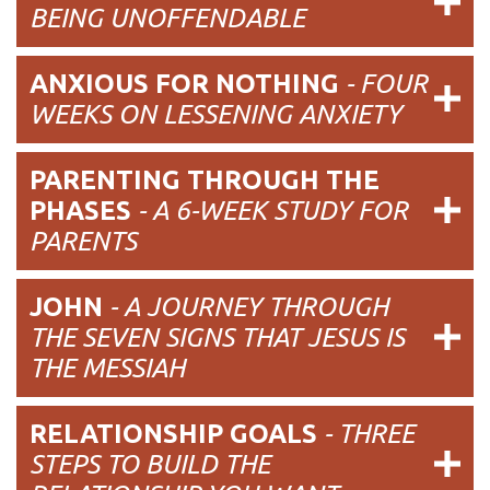
BEING UNOFFENDABLE
ANXIOUS FOR NOTHING
-
FOUR
WEEKS ON LESSENING ANXIETY
PARENTING THROUGH THE
PHASES
- A 6-WEEK STUDY FOR
PARENTS
JOHN
- A JOURNEY THROUGH
THE SEVEN SIGNS THAT JESUS IS
THE MESSIAH
RELATIONSHIP GOALS
-
THREE
STEPS TO BUILD THE