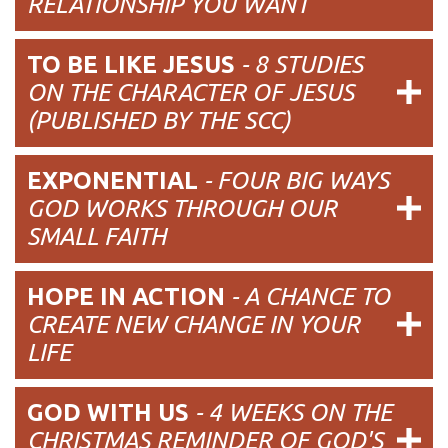
RELATIONSHIP YOU WANT
TO BE LIKE JESUS
- 8 STUDIES
ON THE CHARACTER OF JESUS
(PUBLISHED BY THE SCC)
EXPONENTIAL
- FOUR BIG WAYS
GOD WORKS THROUGH OUR
SMALL FAITH
HOPE IN ACTION
- A CHANCE TO
CREATE NEW CHANGE IN YOUR
LIFE
GOD WITH US
- 4 WEEKS ON THE
CHRISTMAS REMINDER OF GOD'S