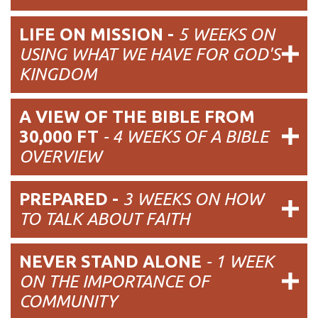
LIFE ON MISSION -
5 WEEKS ON
USING WHAT WE HAVE FOR GOD'S
KINGDOM
A VIEW OF THE BIBLE FROM
30,000 FT
- 4 WEEKS OF A BIBLE
OVERVIEW
PREPARED -
3 WEEKS ON HOW
TO TALK ABOUT FAITH
NEVER STAND ALONE
- 1 WEEK
ON THE IMPORTANCE OF
COMMUNITY