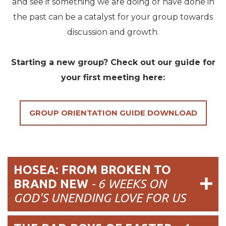
and see if something we are doing or have done in
the past can be a catalyst for your group towards
discussion and growth.
Starting a new group? Check out our guide for
your first meeting here:
GROUP ORIENTATION GUIDE DOWNLOAD
HOSEA: FROM BROKEN TO
BRAND NEW
-
6 WEEKS ON
GOD'S UNENDING LOVE FOR US