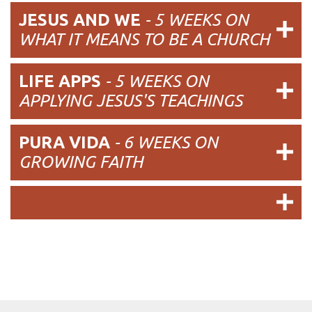
JESUS AND WE
- 5 WEEKS ON
WHAT IT MEANS TO BE A CHURCH
LIFE APPS
- 5 WEEKS ON
APPLYING JESUS'S TEACHINGS
PURA VIDA
- 6 WEEKS ON
GROWING FAITH