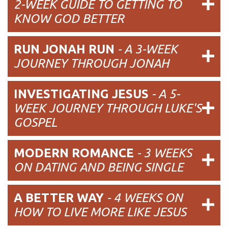
2-WEEK GUIDE TO GETTING TO
KNOW GOD BETTER
RUN JONAH RUN
- A 3-WEEK
JOURNEY THROUGH JONAH
INVESTIGATING JESUS
- A 5-
WEEK JOURNEY THROUGH LUKE'S
GOSPEL
MODERN ROMANCE
- 3 WEEKS
ON DATING AND BEING SINGLE
A BETTER WAY
- 4 WEEKS ON
HOW TO LIVE MORE LIKE JESUS