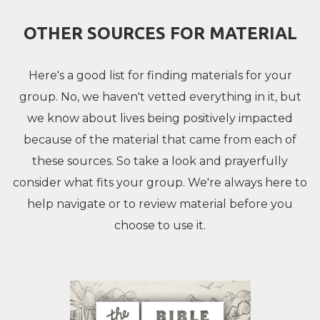
OTHER SOURCES FOR MATERIAL
Here's a good list for finding materials for your
group. No, we haven't vetted everything in it, but
we know about lives being positively impacted
because of the material that came from each of
these sources. So take a look and prayerfully
consider what fits your group. We're always here to
help navigate or to review material before you
choose to use it.