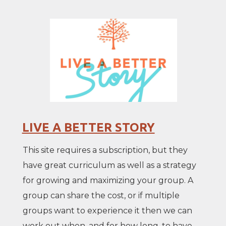
LIVE A BETTER STORY
This site requires a subscription, but they
have great curriculum as well as a strategy
for growing and maximizing your group. A
group can share the cost, or if multiple
groups want to experience it then we can
work out when, and for how long, to have