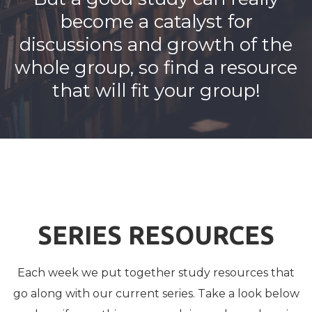
become a catalyst for
discussions and growth of the
whole group, so find a resource
that will fit your group!
SERIES RESOURCES
Each week we put together study resources that
go along with our current series. Take a look below