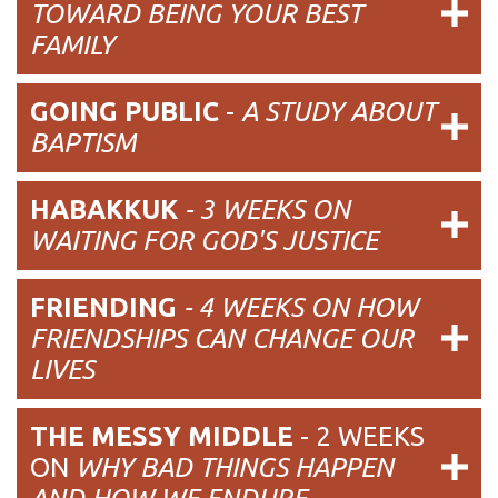
TOWARD BEING YOUR BEST
FAMILY
GOING PUBLIC
-
A STUDY ABOUT
BAPTISM
HABAKKUK
- 3 WEEKS ON
WAITING FOR GOD'S JUSTICE
FRIENDING
- 4 WEEKS ON HOW
FRIENDSHIPS CAN CHANGE OUR
LIVES
THE MESSY MIDDLE
- 2 WEEKS
ON
WHY BAD THINGS HAPPEN