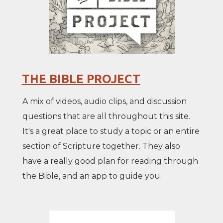
THE BIBLE PROJECT
A mix of videos, audio clips, and discussion
questions that are all throughout this site.
It's a great place to study a topic or an entire
section of Scripture together. They also
have a really good plan for reading through
the Bible, and an app to guide you.