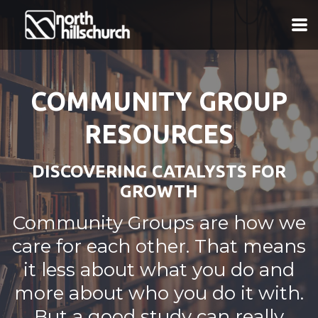
Skip to main content
COMMUNITY GROUP
RESOURCES
DISCOVERING CATALYSTS FOR
GROWTH
Community Groups are how we
care for each other. That means
it less about what you do and
more about who you do it with.
But a good study can really