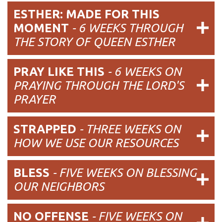
ESTHER: MADE FOR THIS
MOMENT
- 6 WEEKS THROUGH
THE STORY OF QUEEN ESTHER
PRAY LIKE THIS
- 6 WEEKS ON
PRAYING THROUGH THE LORD'S
PRAYER
STRAPPED
-
THREE WEEKS ON
HOW WE USE OUR RESOURCES
BLESS
-
FIVE WEEKS ON BLESSING
OUR NEIGHBORS
NO OFFENSE
-
FIVE WEEKS ON