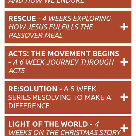
AND HOW WE ENDURE
RESCUE
- 4 WEEKS EXPLORING
HOW JESUS FULFILLS THE
PASSOVER MEAL
ACTS: THE MOVEMENT BEGINS
-
A 6 WEEK JOURNEY THROUGH
ACTS
RE:SOLUTION -
A 5 WEEK
SERIES RESOLVING TO MAKE A
DIFFERENCE
LIGHT OF THE WORLD -
4
WEEKS ON THE CHRISTMAS STORY