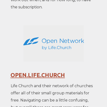
the subscription.
OPEN.LIFE.CHURCH
Life Church and their network of churches
offer all of their small group materials for
free. Navigating can be a little confusing,