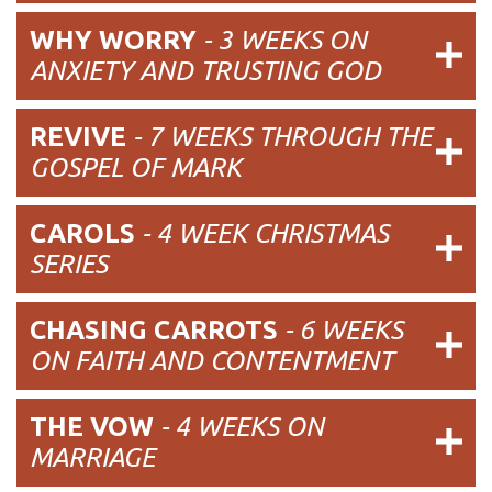
WHY WORRY
- 3 WEEKS ON
ANXIETY AND TRUSTING GOD
REVIVE
- 7 WEEKS THROUGH THE
GOSPEL OF MARK
CAROLS
- 4 WEEK CHRISTMAS
SERIES
CHASING CARROTS
- 6 WEEKS
ON FAITH AND CONTENTMENT
THE VOW
- 4 WEEKS ON
MARRIAGE