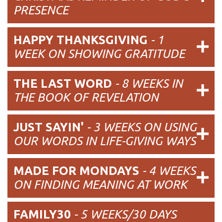
PRESENCE
HAPPY THANKSGIVING
- 1
WEEK ON SHOWING GRATITUDE
THE LAST WORD
- 8 WEEKS IN
THE BOOK OF REVELATION
JUST SAYIN'
-
3 WEEKS ON USING
OUR WORDS IN LIFE-GIVING WAYS
MADE FOR MONDAYS
-
4 WEEKS
ON FINDING MEANING AT WORK
FAMILY30
-
5 WEEKS/30 DAYS