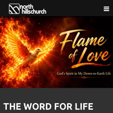
Skip to main content
THE WORD FOR LIFE