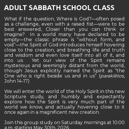
ADULT SABBATH SCHOOL CLASS
What if the question, Where is God?—often posed
as a challenge, even with a raised fist—were to be
best answered, Closer than you can think or
imagine? In a world many have declared to be
empty—the classic phrase is “without form, and
void”—the Spirit of God introduces himself hovering
close to the creation, and breathing life and truth
and wisdom and even love itself into all of it, and
into us. Yet our view of the Spirit remains
mysterious and seemingly distant from the world,
though Jesus explicitly named the Spirit as “the
One who is right beside us and in us” (
paraklētos
,
John 14-17)
We will enter the world of the Holy Spirit in this new
Scripture study, and humbly and expectantly
explore how the Spirit is very much part of the
world we know, and actually hovering close to it
once again in a magnificent new creation.
Join this group study on Saturday mornings at 10:00
a.m. starting May 30th, 2026.