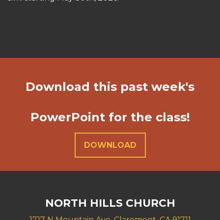
Download this past week's
PowerPoint for the class!
DOWNLOAD
NORTH HILLS CHURCH
1717 N Mountain Ave. Claremont, CA 91711